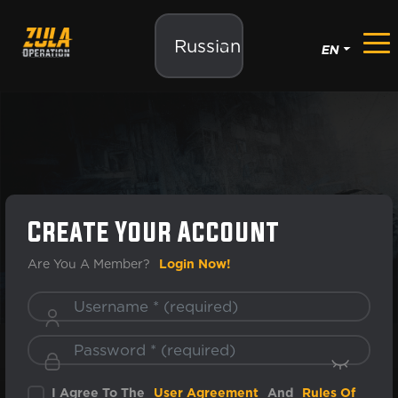
Russian
EN
Create Your Account
Are You A Member?
Login Now!
I Agree To The
User Agreement
And
Rules Of