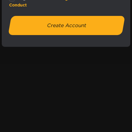
Conduct
Create Account